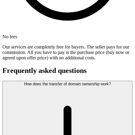
No fees
Our services are completely free for buyers. The seller pays for our
commission. All you have to pay is the purchase price (buy now or
agreed upon offer price) with no additional costs.
Frequently asked questions
How does the transfer of domain ownership work?