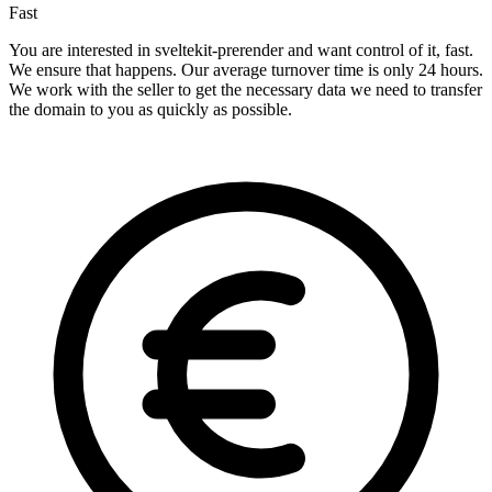
Fast
You are interested in sveltekit-prerender and want control of it, fast.
We ensure that happens. Our average turnover time is only 24 hours.
We work with the seller to get the necessary data we need to transfer
the domain to you as quickly as possible.