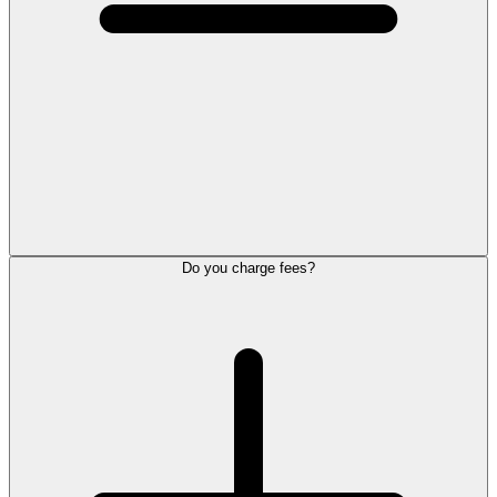
Do you charge fees?