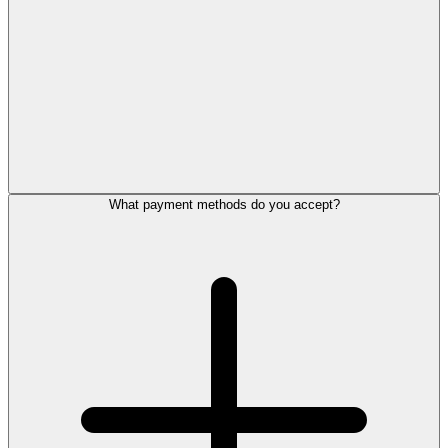
What payment methods do you accept?