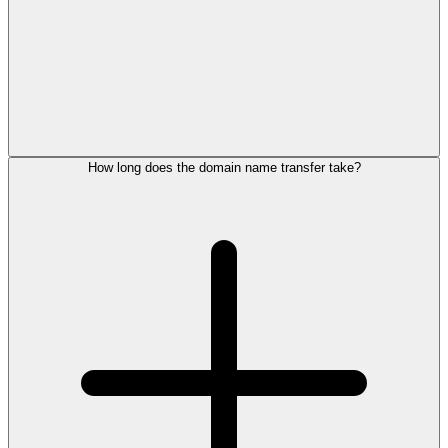
How long does the domain name transfer take?