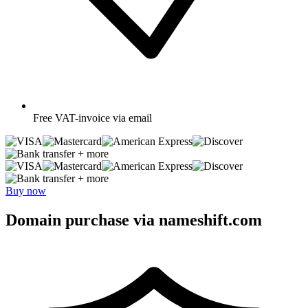
Free
VAT-invoice via email
+ more
+ more
Buy now
Domain purchase via nameshift.com