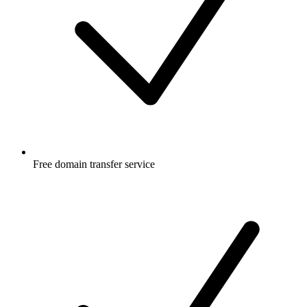
Free
domain transfer service