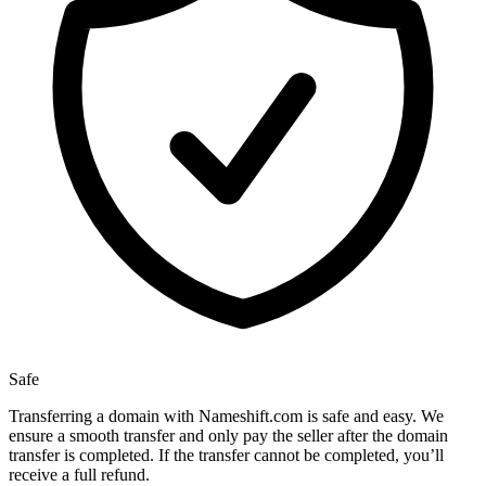
Safe
Transferring a domain with Nameshift.com is safe and easy. We
ensure a smooth transfer and only pay the seller after the domain
transfer is completed. If the transfer cannot be completed, you’ll
receive a full refund.