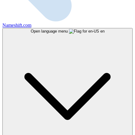
Nameshift.com
Open language menu
en