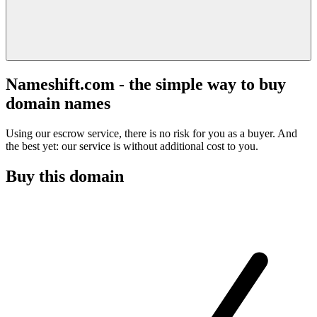
Nameshift.com - the simple way to buy
domain names
Using our escrow service, there is no risk for you as a buyer. And
the best yet: our service is without additional cost to you.
Buy this domain