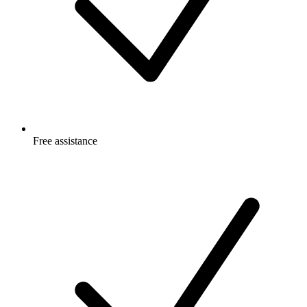
Free
assistance